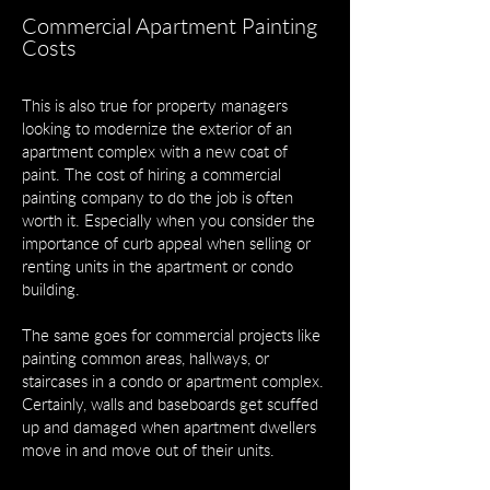
Commercial Apartment Painting
Costs
This is also true for property managers
looking to modernize the exterior of an
apartment complex with a new coat of
paint. The cost of hiring a commercial
painting company to do the job is often
worth it. Especially when you consider the
importance of curb appeal when selling or
renting units in the apartment or condo
building.
The same goes for commercial projects like
painting common areas, hallways, or
staircases in a condo or apartment complex.
Certainly, walls and baseboards get scuffed
up and damaged when apartment dwellers
move in and move out of their units.