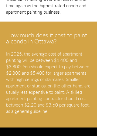
time again as the highest rated condo and
apartment painting business.
How much does it cost to paint
a condo in Ottawa?
In 2025, the average cost of apartment
painting will be between $1,400 and
$3,800. You should expect to pay between
$2,800 and $5,400 for larger apartments
with high ceilings or staircases. Smaller
apartment or studios, on the other hand, are
usually less expensive to paint. A skilled
apartment painting contractor should cost
between $2.20 and $3.60 per square foot,
as a general guideline.