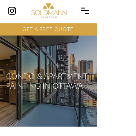
GET A FREE QUOTE
CONDO & APARTMENT
PAINTING IN OTTAWA