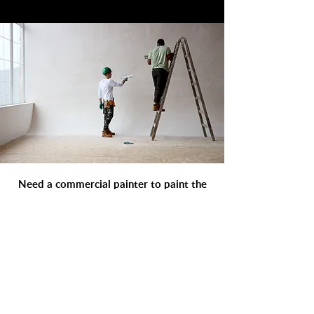
Need a commercial painter to paint the
interior or exterior of your apartment or
condominium in Ottawa ? Our
professional painters specialize in
commercial apartment painting services.
Get a detailed and fast price quote
online from Goldmann Painting today.
GET A FREE QUOTE