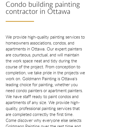
Condo building painting
contractor in Ottawa
We provide high-quality painting services to
homeowners associations, condos, and
apartments in Ottawa. Our expert painters
are courteous, punctual, and will maintain
the work space neat and tidy during the
course of the project. From conception to
completion, we take pride in the projects we
work on. Goldmann Painting is Ottawa's
leading choice for painting, whether you
need condo painters or apartment painters.
We have staff ready to paint condos and
apartments of any size. We provide high-
quality, professional painting services that
are completed correctly the first time.
Come discover why everyone else selects
Goldmann Painting over the rest time and